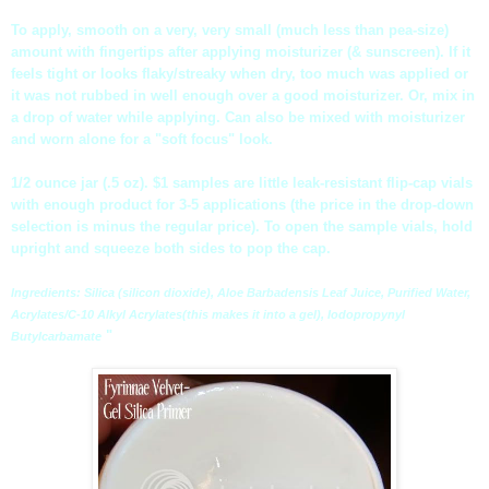
To apply, smooth on a very, very small (much less than pea-size)
amount with fingertips after applying moisturizer (& sunscreen). If it
feels tight or looks flaky/streaky when dry, too much was applied or
it was not rubbed in well enough over a good moisturizer. Or, mix in
a drop of water while applying. Can also be mixed with moisturizer
and worn alone for a "soft focus" look.
1/2 ounce jar (.5 oz). $1 samples are little leak-resistant flip-cap vials
with enough product for 3-5 applications (the price in the drop-down
selection is minus the regular price). To open the sample vials, hold
upright and squeeze both sides to pop the cap.
Ingredients: Silica (silicon dioxide), Aloe
Barbadensis
Leaf Juice, Purified Water,
Acrylates
/C-10
Alkyl
Acrylates
(this makes it into a gel),
Iodopropynyl
"
Butylcarbamate