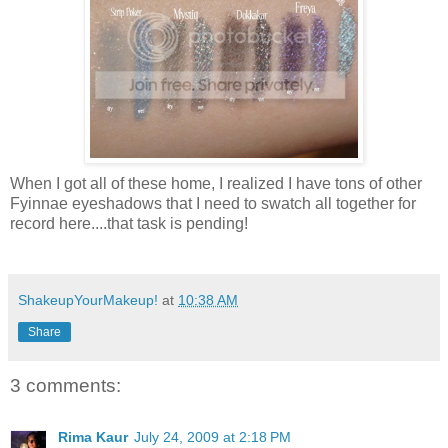
When I got all of these home, I realized I have tons of other
Fyinnae
eyeshadows
that I need to swatch all together for
record here....that task is pending!
ShakeupYourMakeup!
at
10:38 AM
Share
3 comments:
Rima Kaur
July 24, 2009 at 2:18 PM