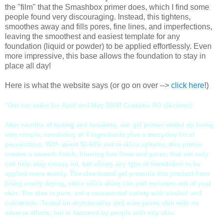
the "film" that the Smashbox primer does, which I find some
people found very discouraging. Instead, this tightens,
smoothes away and fills pores, fine lines, and imperfections,
leaving the smoothest and easiest template for any
foundation (liquid or powder) to be applied effortlessly. Even
more impressive, this base allows the foundation to stay in
place all day!
Here is what the website says (or go on over -->
click here
!)
"Our top seller for April and May 2009! Contains NO
silicones
!
After months of testing and tweaking, our gel primer ended up being
very simple, consisting of 4 ingredients plus a teeny-tiny bit of
preservative. With about 50-60% micro-silica spheres, this primer
creates a smooth finish, blurring fine lines and pores, that not only
can help stop excess oil, but allows any type of foundation to be
applied more evenly. The aloe-based gel prevents this product from
being overly drying, since silica alone can pull moisture out of your
skin. The aloe is pure, not a commercial variety with alcohol and
colourants. Tested on dry/sensitive and acne-prone skin with no
adverse effects, but is favoured by people with oily skin.