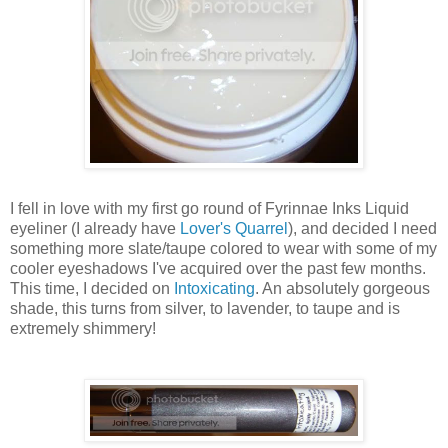
I fell in love with my first go round of
Fyrinnae
Inks Liquid
eyeliner (I already have
Lover's Quarrel
), and decided I
need
something more slate/taupe colored to wear with some of my
cooler
eyeshadows
I've acquired over the past few months.
This time, I decided on
Intoxicating
. An absolutely gorgeous
shade, this turns from silver, to
lavender
, to taupe and is
extremely shimmery!