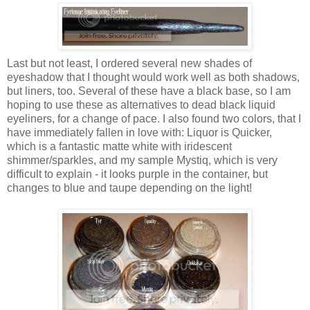
Last but not least, I ordered several new shades of
eyeshadow that I thought would work well as both shadows,
but liners, too. Several of these have a black base, so I am
hoping to use these as alternatives to dead black liquid
eyeliners, for a change of pace. I also found two colors, that I
have immediately fallen in love with: Liquor is Quicker,
which is a fantastic matte white with
iridescent
shimmer/sparkles, and my sample
Mystiq
, which is very
difficult to explain - it looks purple in the container, but
changes to blue and taupe depending on the light!