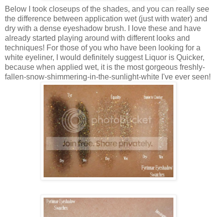
Below I took closeups of the shades, and you can really see
the difference between application wet (
just
with water) and
dry with a dense eyeshadow brush. I love these and have
already started playing around with different looks and
techniques! For those of you who have been looking for a
white eyeliner, I would definitely suggest Liquor is Quicker,
because when applied wet, it is the most gorgeous freshly-
fallen-snow-shimmering-in-the-sunlight-white I've ever seen!