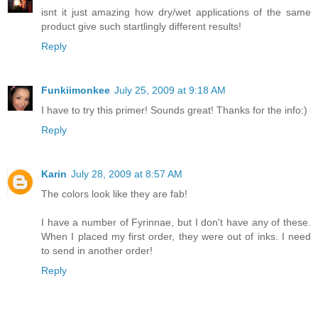
isnt it just amazing how dry/wet applications of the same
product give such startlingly different results!
Reply
Funkiimonkee
July 25, 2009 at 9:18 AM
I have to try this primer! Sounds great! Thanks for the info:)
Reply
Karin
July 28, 2009 at 8:57 AM
The colors look like they are fab!
I have a number of Fyrinnae, but I don't have any of these.
When I placed my first order, they were out of inks. I need
to send in another order!
Reply