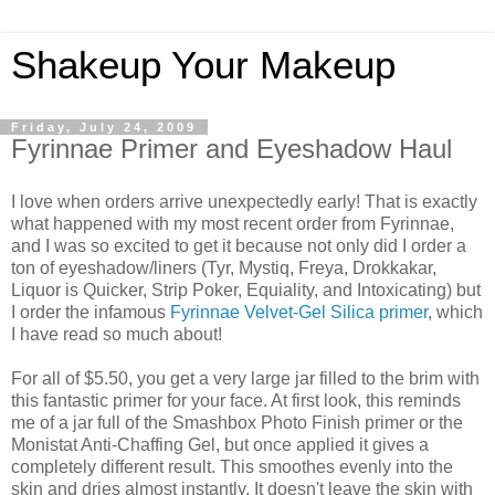
Shakeup Your Makeup
Friday, July 24, 2009
Fyrinnae Primer and Eyeshadow Haul
I love when orders arrive unexpectedly early! That is exactly
what happened with my most recent order from Fyrinnae,
and I was so excited to get it because not only did I order a
ton of eyeshadow/liners (Tyr, Mystiq, Freya, Drokkakar,
Liquor is Quicker, Strip Poker, Equiality, and Intoxicating) but
I order the infamous
Fyrinnae Velvet-Gel Silica primer
, which
I have read so much about!
For all of $5.50, you get a very large jar filled to the brim with
this fantastic primer for your face. At first look, this reminds
me of a jar full of the Smashbox Photo Finish primer or the
Monistat Anti-Chaffing Gel, but once applied it gives a
completely different result. This smoothes evenly into the
skin and dries almost instantly. It doesn't leave the skin with